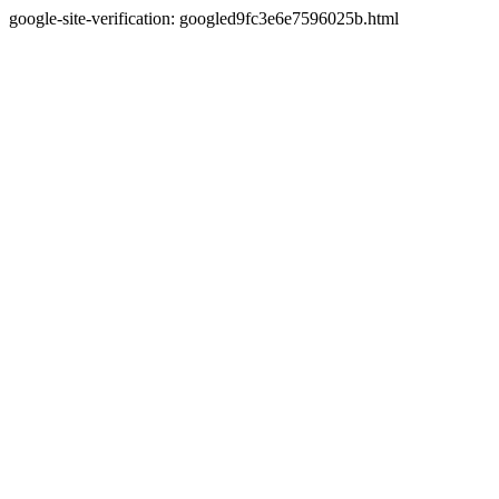
google-site-verification: googled9fc3e6e7596025b.html